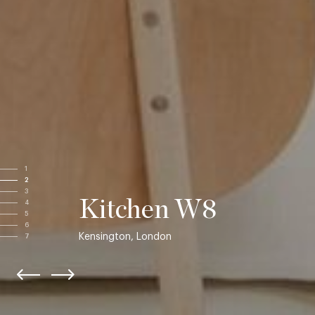
1
2
3
Kitchen W8
4
5
6
Kensington, London
7