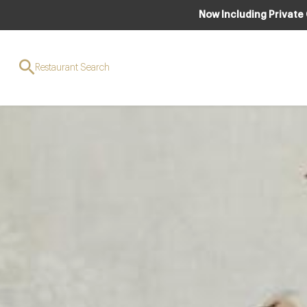
Now Including Private
Restaurant Search