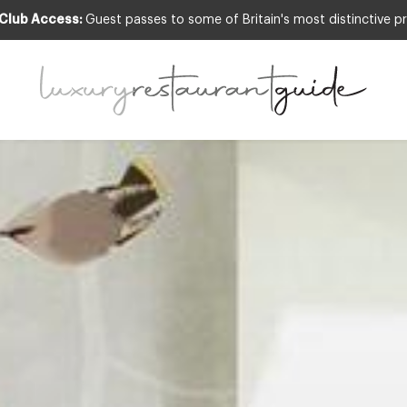
 Club Access:
Guest passes to some of Britain's most distinctive pr