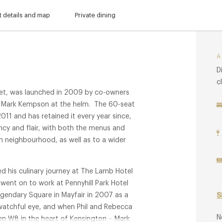
 details and map
Private dining
D
c
eet, was launched in 2009 by co-owners
 Mark Kempson at the helm. The 60-seat
011 and has retained it every year since,
ncy and flair, with both the menus and
on neighbourhood, as well as to a wider
d his culinary journey at The Lamb Hotel
 went on to work at Pennyhill Park Hotel
egendary Square in Mayfair in 2007 as a
S
watchful eye, and when Phil and Rebecca
N
n W8 in the heart of Kensington – Mark