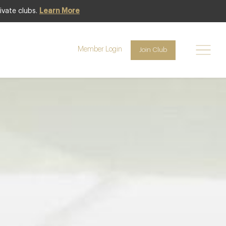
ivate clubs.
Learn More
Club offer
Member Login
Join Club