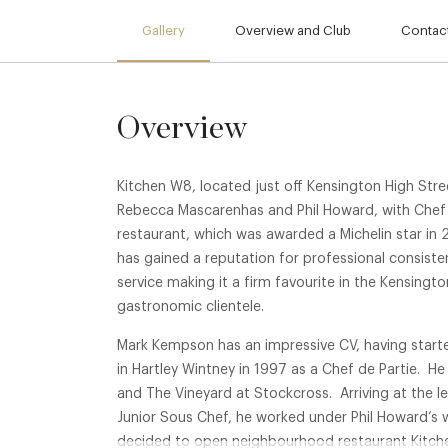
Gallery
Overview and Club
Contact
Overview
Kitchen W8, located just off Kensington High Str
Rebecca Mascarenhas and Phil Howard, with Chef
restaurant, which was awarded a Michelin star in 2
has gained a reputation for professional consiste
service making it a firm favourite in the Kensingt
gastronomic clientele.
Mark Kempson has an impressive CV, having starte
in Hartley Wintney in 1997 as a Chef de Partie. He
and The Vineyard at Stockcross. Arriving at the l
Junior Sous Chef, he worked under Phil Howard’s 
decided to open neighbourhood restaurant Kitche