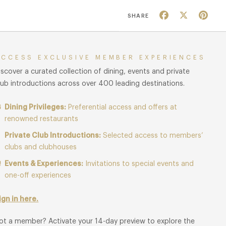
Facebook
X
Pin
SHARE
ACCESS EXCLUSIVE MEMBER EXPERIENCES
iscover a curated collection of dining, events and private
lub introductions across over 400 leading destinations.
Dining Privileges:
Preferential access and offers at
renowned restaurants
Private Club Introductions:
Selected access to members’
clubs and clubhouses
Events & Experiences:
Invitations to special events and
one-off experiences
ign in here.
ot a member? Activate your 14-day preview to explore the