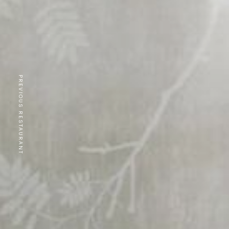
PREVIOUS RESTAURANT