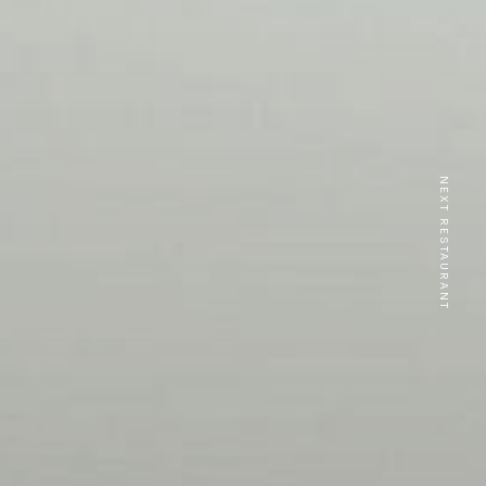
NEXT RESTAURANT