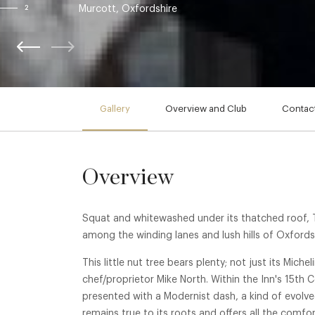
Murcott, Oxfordshire
2
Gallery
Overview and Club
Contact
Overview
Squat and whitewashed under its thatched roof, 
among the winding lanes and lush hills of Oxfords
This little nut tree bears plenty; not just its Miche
chef/proprietor Mike North. Within the Inn's 15th C
presented with a Modernist dash, a kind of evolv
remains true to its roots and offers all the comfort