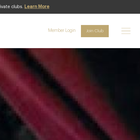
ivate clubs.
Learn More
Featured
Member Login
Join Club