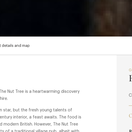
 details and map
The Nut Tree is a heartwarming discovery
C
hire.
lin star, but the fresh young talents of
C
entury interior, a feast awaits. The food is
ed modern British. However, The Nut Tree
s of a traditional village pub, albeit with
R