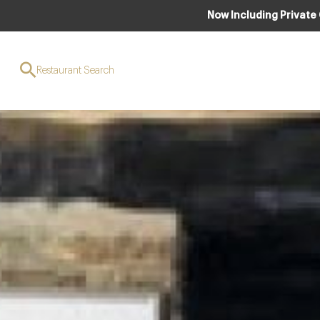
Now Including Private
Restaurant Search