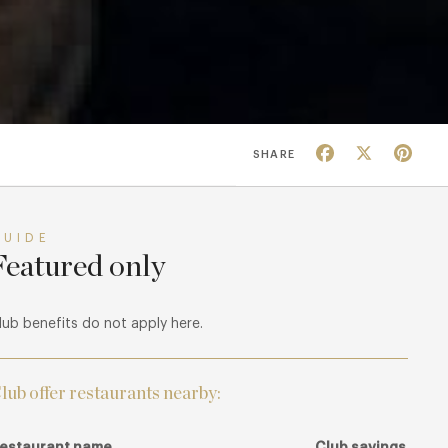
Facebook
X
Pin
SHARE
GUIDE
Featured only
lub benefits do not apply here.
lub offer restaurants nearby:
estaurant name
Club savings