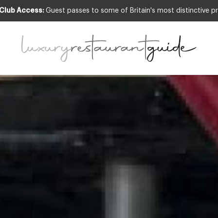
 Club Access:
Guest passes to some of Britain's most distinctive pr