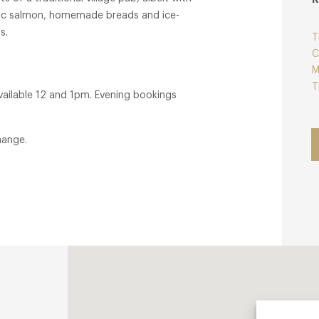
nic salmon, homemade breads and ice-
s.
T
C
M
T
ailable 12 and 1pm. Evening bookings
hange.