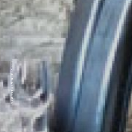
PREVIOUS RESTAURANT