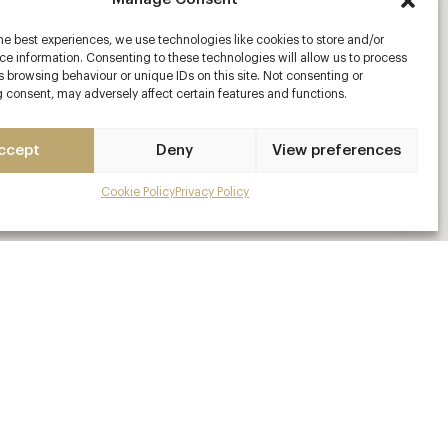
he best experiences, we use technologies like cookies to store and/or
e information. Consenting to these technologies will allow us to process
 browsing behaviour or unique IDs on this site. Not consenting or
 consent, may adversely affect certain features and functions.
ccept
Deny
View preferences
Cookie Policy
Privacy Policy