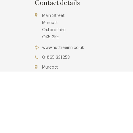
Contact details
Main Street
Murcott
Oxfordshire
OX5 2RE
www.nuttreeinn.co.uk
01865 331253
Murcott
Awards & Cuisine
3 AA, 1 Michelin
Modern British
Menus