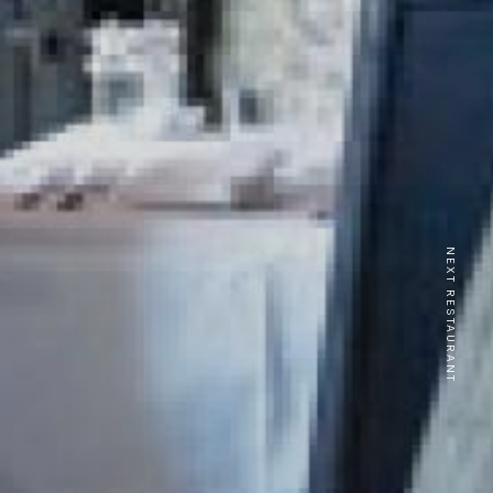
NEXT RESTAURANT