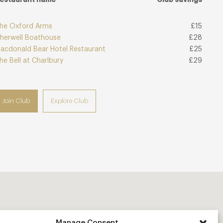
he Oxford Arms
£15
herwell Boathouse
£28
acdonald Bear Hotel Restaurant
£25
he Bell at Charlbury
£29
Join Club
Explore Club
Manage Consent