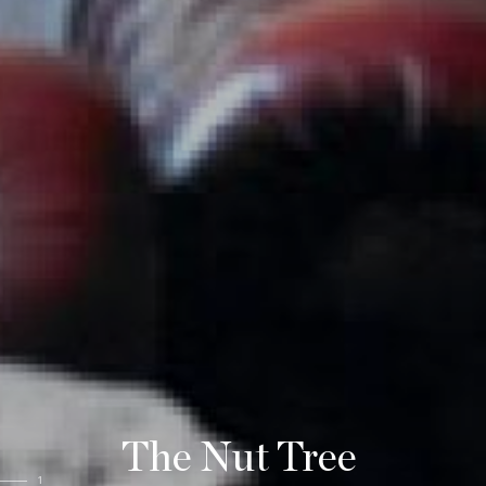
The Nut Tree
1