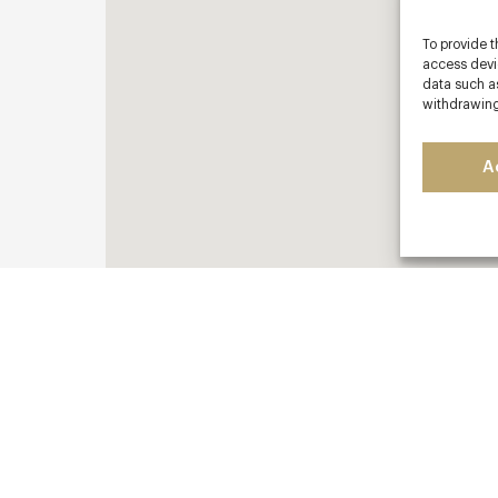
To provide t
access devic
data such as
withdrawing
A