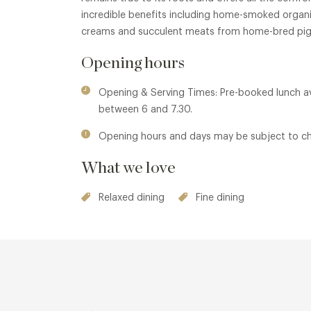
incredible benefits including home-smoked orga
creams and succulent meats from home-bred pig
Opening hours
Opening & Serving Times: Pre-booked lunch av
between 6 and 7.30.
Opening hours and days may be subject to c
What we love
Relaxed dining
Fine dining